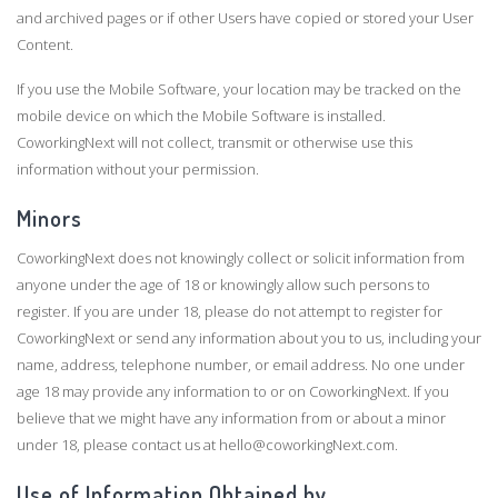
and archived pages or if other Users have copied or stored your User
Content.
If you use the Mobile Software, your location may be tracked on the
mobile device on which the Mobile Software is installed.
CoworkingNext will not collect, transmit or otherwise use this
information without your permission.
Minors
CoworkingNext does not knowingly collect or solicit information from
anyone under the age of 18 or knowingly allow such persons to
register. If you are under 18, please do not attempt to register for
CoworkingNext or send any information about you to us, including your
name, address, telephone number, or email address. No one under
age 18 may provide any information to or on CoworkingNext. If you
believe that we might have any information from or about a minor
under 18, please contact us at hello@coworkingNext.com.
Use of Information Obtained by