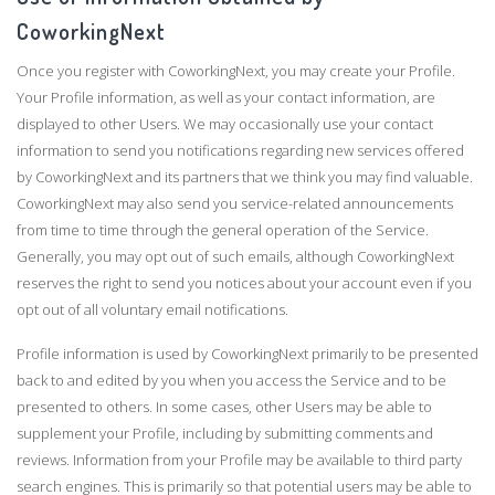
CoworkingNext
Once you register with CoworkingNext, you may create your Profile.
Your Profile information, as well as your contact information, are
displayed to other Users. We may occasionally use your contact
information to send you notifications regarding new services offered
by CoworkingNext and its partners that we think you may find valuable.
CoworkingNext may also send you service-related announcements
from time to time through the general operation of the Service.
Generally, you may opt out of such emails, although CoworkingNext
reserves the right to send you notices about your account even if you
opt out of all voluntary email notifications.
Profile information is used by CoworkingNext primarily to be presented
back to and edited by you when you access the Service and to be
presented to others. In some cases, other Users may be able to
supplement your Profile, including by submitting comments and
reviews. Information from your Profile may be available to third party
search engines. This is primarily so that potential users may be able to