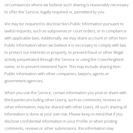
circumstances where we believe such sharing is reasonably necessary
to offer the Service, legally required or, permitted by you.
We may be required to disclose Non-Public Information pursuant to
lawful requests, such as subpoenas or court orders, or in compliance
with applicable laws. Additionally, we may share account or other Non-
Public Information when we believe it is necessary to comply with law,
to protect our interests or property, to prevent fraud or other illegal
activity perpetrated through the Service or using the CoworkingNext
name, or to prevent imminent harm. This may include sharing Non-
Public Information with other companies, lawyers, agents or
government agencies.
When you use the Service, certain information you post or share with
third parties (including other Users), such as comments, reviews or
other information, may be shared with other Users. All such sharing of
information is done at your own risk. Please keep in mind that if you
disclose confidential information in your Profile or when posting
comments, reviews or other submissions, this information may