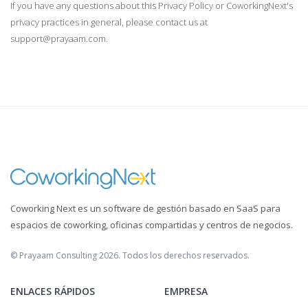
If you have any questions about this Privacy Policy or CoworkingNext's
privacy practices in general, please contact us at
support@prayaam.com.
Coworking Next es un software de gestión basado en SaaS para
espacios de coworking, oficinas compartidas y centros de negocios.
© Prayaam Consulting 2026. Todos los derechos reservados.
ENLACES RÁPIDOS
EMPRESA