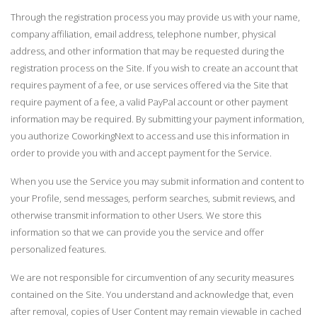
Through the registration process you may provide us with your name,
company affiliation, email address, telephone number, physical
address, and other information that may be requested during the
registration process on the Site. If you wish to create an account that
requires payment of a fee, or use services offered via the Site that
require payment of a fee, a valid PayPal account or other payment
information may be required. By submitting your payment information,
you authorize CoworkingNext to access and use this information in
order to provide you with and accept payment for the Service.
When you use the Service you may submit information and content to
your Profile, send messages, perform searches, submit reviews, and
otherwise transmit information to other Users. We store this
information so that we can provide you the service and offer
personalized features.
We are not responsible for circumvention of any security measures
contained on the Site. You understand and acknowledge that, even
after removal, copies of User Content may remain viewable in cached