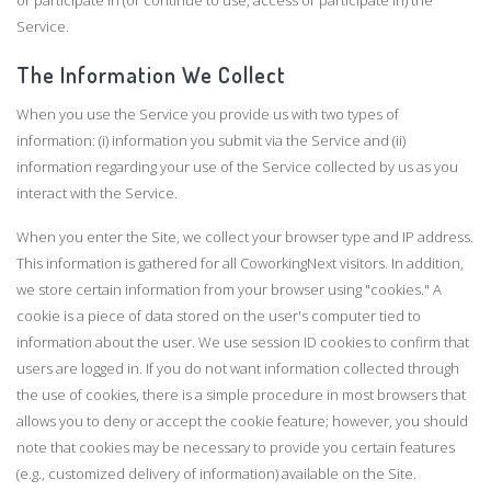
or participate in (or continue to use, access or participate in) the
Service.
The Information We Collect
When you use the Service you provide us with two types of
information: (i) information you submit via the Service and (ii)
information regarding your use of the Service collected by us as you
interact with the Service.
When you enter the Site, we collect your browser type and IP address.
This information is gathered for all CoworkingNext visitors. In addition,
we store certain information from your browser using "cookies." A
cookie is a piece of data stored on the user's computer tied to
information about the user. We use session ID cookies to confirm that
users are logged in. If you do not want information collected through
the use of cookies, there is a simple procedure in most browsers that
allows you to deny or accept the cookie feature; however, you should
note that cookies may be necessary to provide you certain features
(e.g., customized delivery of information) available on the Site.