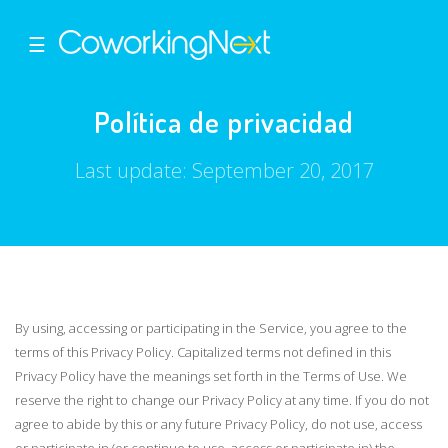
☰
Política de privacidad
Last update: September 20, 2017
By using, accessing or participating in the Service, you agree to the
terms of this Privacy Policy. Capitalized terms not defined in this
Privacy Policy have the meanings set forth in the Terms of Use. We
reserve the right to change our Privacy Policy at any time. If you do not
agree to abide by this or any future Privacy Policy, do not use, access