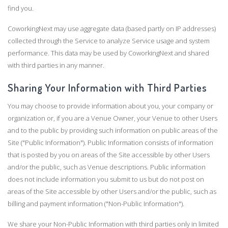
find you.
CoworkingNext may use aggregate data (based partly on IP addresses)
collected through the Service to analyze Service usage and system
performance. This data may be used by CoworkingNext and shared
with third parties in any manner.
Sharing Your Information with Third Parties
You may choose to provide information about you, your company or
organization or, if you are a Venue Owner, your Venue to other Users
and to the public by providing such information on public areas of the
Site ("Public Information"). Public Information consists of information
that is posted by you on areas of the Site accessible by other Users
and/or the public, such as Venue descriptions. Public information
does not include information you submit to us but do not post on
areas of the Site accessible by other Users and/or the public, such as
billing and payment information ("Non-Public Information").
We share your Non-Public Information with third parties only in limited