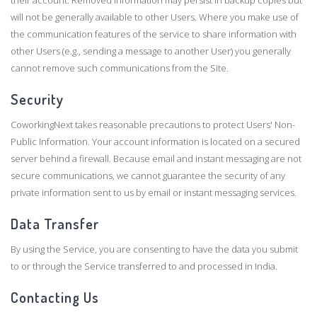
their account. Removed information may persist in backup copies but
will not be generally available to other Users. Where you make use of
the communication features of the service to share information with
other Users (e.g., sending a message to another User) you generally
cannot remove such communications from the Site.
Security
CoworkingNext takes reasonable precautions to protect Users' Non-
Public Information. Your account information is located on a secured
server behind a firewall. Because email and instant messaging are not
secure communications, we cannot guarantee the security of any
private information sent to us by email or instant messaging services.
Data Transfer
By using the Service, you are consenting to have the data you submit
to or through the Service transferred to and processed in India.
Contacting Us