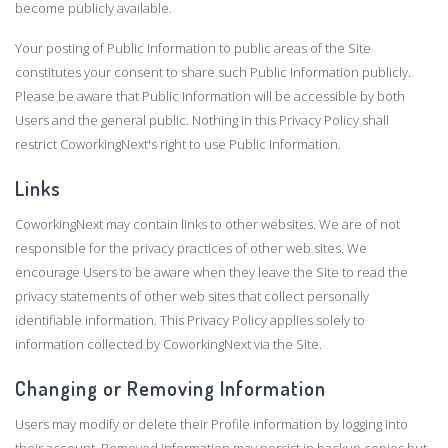
become publicly available.
Your posting of Public Information to public areas of the Site
constitutes your consent to share such Public Information publicly.
Please be aware that Public Information will be accessible by both
Users and the general public. Nothing in this Privacy Policy shall
restrict CoworkingNext's right to use Public Information.
Links
CoworkingNext may contain links to other websites. We are of not
responsible for the privacy practices of other web sites. We
encourage Users to be aware when they leave the Site to read the
privacy statements of other web sites that collect personally
identifiable information. This Privacy Policy applies solely to
information collected by CoworkingNext via the Site.
Changing or Removing Information
Users may modify or delete their Profile information by logging into